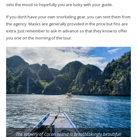
sets the mood so hopefully you are lucky with your guide.
If you don’t have your own snorkeling gear, you can rent them from
the agency. Masks are generally provided in the price but fins are
extra. Just remember to ask in advance so that they know to offer
you one on the morning of the tour.
The scenery of Coron island is breathtakingly beautiful!