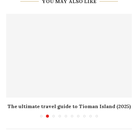
YOU MAY ALSO LIKE
The ultimate travel guide to Tioman Island (2025)