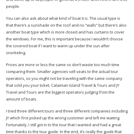
people.
You can also ask about what kind of boat it is. The usual type is
that there’s a sunshade on the roof and no “walls” but there’s also
another boat type which is more closed and has curtains to cover
the windows. For me, this is important because I wouldn’t choose
the covered boat if I want to warm up under the sun after
snorkeling.
Prices are more or less the same so don’t waste too much time
comparing them. Smaller agencies sell seats to the actual tour
operators, so you might not be traveling with the same company
that sold you your ticket. Calamian Island Travel & Tours and JY
Travel and Tours are the biggest operators judging from the
amount of boats.
I tried three different tours and three different companies including
JY which first picked up the wrong customer and left me waiting.
Fortunately, I still got in to the tour that I wanted and had a great
time thanks to the tour guide. In the end, it’s really the guide that