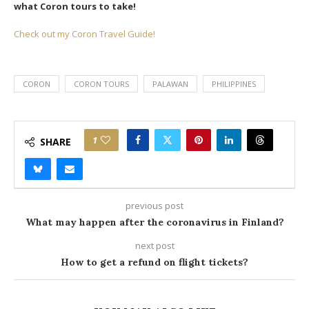
what Coron tours to take!
Check out my Coron Travel Guide!
CORON
CORON TOURS
PALAWAN
PHILIPPINES
1
SHARE
previous post
What may happen after the coronavirus in Finland?
next post
How to get a refund on flight tickets?