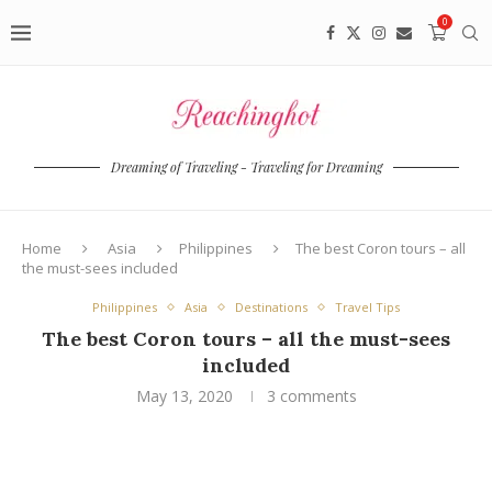
0
Dreaming of Traveling - Traveling for Dreaming
Home
Asia
Philippines
The best Coron tours – all
the must-sees included
Philippines
Asia
Destinations
Travel Tips
The best Coron tours – all the must-sees
included
May 13, 2020
3 comments