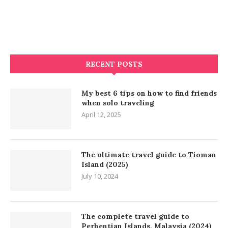
RECENT POSTS
My best 6 tips on how to find friends
when solo traveling
April 12, 2025
The ultimate travel guide to Tioman
Island (2025)
July 10, 2024
The complete travel guide to
Perhentian Islands, Malaysia (2024)