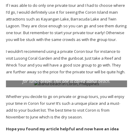
If I was able to do only one private tour and I had to choose where
I’d go, I would definitely use it for seeing the Coron Island main
attractions such as Kayangan Lake, Barracuda Lake and Twin
Lagoon. They are close enough so you can go and see them during
one tour. But remember to start your private tour early! Otherwise
you will be stuck with the same crowds as with the group tour.
I wouldn’t recommend using a private Coron tour for instance to
visit Lusong Coral Garden and the gunboat. Just take a Reef and
Wreck Tour and you will have a good size group to go with. They
are further away so the price for the private tour will be quite high.
Coron doesn’t have many beaches but you’ll visit one of them
for lunch break! This one is called Banul beach.
Whether you decide to go on private or group tours, you will enjoy
your time in Coron for sure! It’s such a unique place and a must-
add to your bucket list. The best time to visit Coron is from
November to June which is the dry season.
Hope you found my article helpful and now have an idea