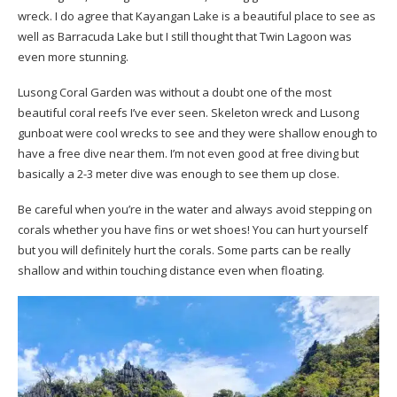
wreck. I do agree that Kayangan Lake is a beautiful place to see as
well as Barracuda Lake but I still thought that Twin Lagoon was
even more stunning.
Lusong Coral Garden was without a doubt one of the most
beautiful coral reefs I’ve ever seen. Skeleton wreck and Lusong
gunboat were cool wrecks to see and they were shallow enough to
have a free dive near them. I’m not even good at free diving but
basically a 2-3 meter dive was enough to see them up close.
Be careful when you’re in the water and always avoid stepping on
corals whether you have fins or wet shoes! You can hurt yourself
but you will definitely hurt the corals. Some parts can be really
shallow and within touching distance even when floating.