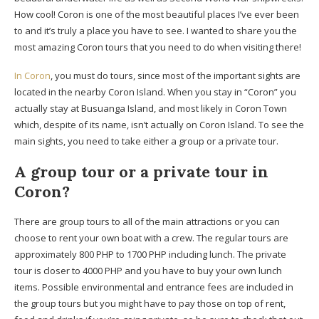
How cool! Coron is one of the most beautiful places I’ve ever been
to and it’s truly a place you have to see. I wanted to share you the
most amazing Coron tours that you need to do when visiting there!
In Coron
, you must do tours, since most of the important sights are
located in the nearby Coron Island. When you stay in “Coron” you
actually stay at Busuanga Island, and most likely in Coron Town
which, despite of its name, isn’t actually on Coron Island. To see the
main sights, you need to take either a group or a private tour.
A group tour or a private tour in
Coron?
There are group tours to all of the main attractions or you can
choose to rent your own boat with a crew. The regular tours are
approximately 800 PHP to 1700 PHP including lunch. The private
tour is closer to 4000 PHP and you have to buy your own lunch
items. Possible environmental and entrance fees are included in
the group tours but you might have to pay those on top of rent,