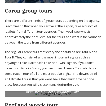
Coron group tours
There are different kinds of group tours depending on the agency.
I recommend that when you arrive at the airport, take a bunch of
leaflets from different tour agencies. Then you’ll see what is
approximately the price level for the tours and what is the variation
between the tours from different agencies.
The regular Coron tours that everyone should do are Tour A and
Tour B. They consist of all the most important sights such as
Kayangan Lake, Barracuda Lake and Twin Lagoon. If you don’t
have much time in Coron, you can do an Ultimate Tour which is a
combination tour of all the most popular sights. The downside of
an Ultimate Tour is that you won’t have that much time per one
place because you will visit so many during the day.
Not all the places are crowded on a group tour! This is the
main sight in Coron, Kayangan Lake.
Reef and wreck tour