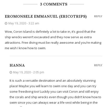
3 COMMENTS
EROMONSELE EMMANUEL (ERICOTRIPS)
REPLY
May 19, 2020 - 3:22 am
Wow, Coron Island is definitely a lot to take in, it’s good that the
ship wrecks weren’t excavated and they now serve as extra
attractions. Free diving must be really awesome and you’re making
me wish I know how to swim.
HANNA
REPLY
May 19, 2020 - 2:05 pm
It is such a versatile destination and an absolutely stunning
place! Maybe you will learn to swim one day and you can try
some freediving too! Luckily you can visit Coron and still enjoy
the corals and ship wrecks even though you didn’t know how to
swim since you can always wear a life-vest while being in the