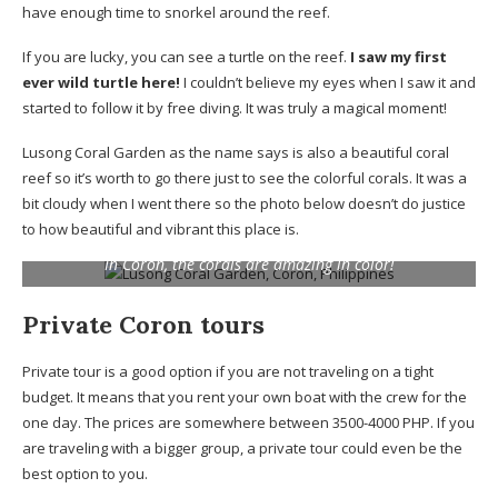
have enough time to snorkel around the reef.
If you are lucky, you can see a turtle on the reef.
I saw my first
ever wild turtle here!
I couldn’t believe my eyes when I saw it and
started to follow it by free diving. It was truly a magical moment!
Lusong Coral Garden as the name says is also a beautiful coral
reef so it’s worth to go there just to see the colorful corals. It was a
bit cloudy when I went there so the photo below doesn’t do justice
to how beautiful and vibrant this place is.
In Coron, the corals are amazing in color!
Private Coron tours
Private tour is a good option if you are not traveling on a tight
budget. It means that you rent your own boat with the crew for the
one day. The prices are somewhere between 3500-4000 PHP. If you
are traveling with a bigger group, a private tour could even be the
best option to you.