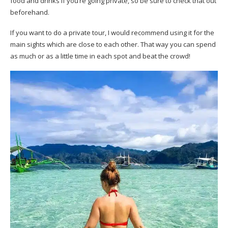
food and drinks if you’re going private, so be sure to check that out
beforehand.
If you want to do a private tour, I would recommend using it for the
main sights which are close to each other. That way you can spend
as much or as a little time in each spot and beat the crowd!