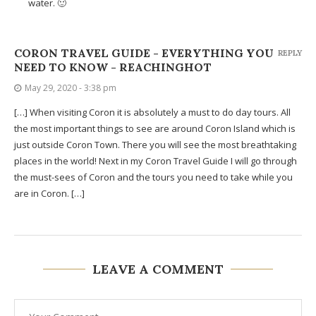
water. 🙂
CORON TRAVEL GUIDE - EVERYTHING YOU
REPLY
NEED TO KNOW - REACHINGHOT
May 29, 2020 - 3:38 pm
[…] When visiting Coron it is absolutely a must to do day tours. All
the most important things to see are around Coron Island which is
just outside Coron Town. There you will see the most breathtaking
places in the world! Next in my Coron Travel Guide I will go through
the must-sees of Coron and the tours you need to take while you
are in Coron. […]
LEAVE A COMMENT