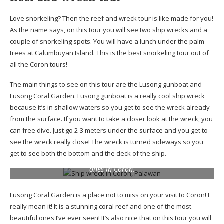
Love snorkeling? Then the reef and wreck tour is like made for you!
As the name says, on this tour you will see two ship wrecks and a
couple of snorkeling spots. You will have a lunch under the palm
trees at Calumbuyan Island. This is the best snorkeling tour out of
all the Coron tours!
The main things to see on this tour are the Lusong gunboat and
Lusong Coral Garden. Lusong gunboat is a really cool ship wreck
because it’s in shallow waters so you get to see the wreck already
from the surface. If you want to take a closer look at the wreck, you
can free dive. Just go 2-3 meters under the surface and you get to
see the wreck really close! The wreck is turned sideways so you
get to see both the bottom and the deck of the ship.
I’m fascinated by ship wrecks and this one was the coolest
ones in Coron.
Lusong Coral Garden is a place not to miss on your visit to Coron! I
really mean it! It is a stunning coral reef and one of the most
beautiful ones I’ve ever seen! It’s also nice that on this tour you will