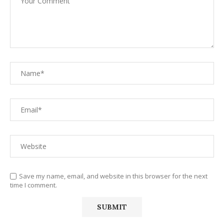
Save my name, email, and website in this browser for the next
time I comment.