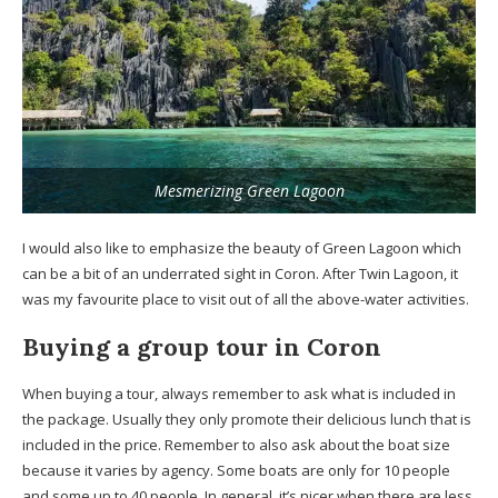
Mesmerizing Green Lagoon
I would also like to emphasize the beauty of Green Lagoon which
can be a bit of an underrated sight in Coron. After Twin Lagoon, it
was my favourite place to visit out of all the above-water activities.
Buying a group tour in Coron
When buying a tour, always remember to ask what is included in
the package. Usually they only promote their delicious lunch that is
included in the price. Remember to also ask about the boat size
because it varies by agency. Some boats are only for 10 people
and some up to 40 people. In general, it’s nicer when there are less