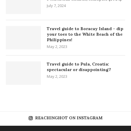
July 7, 2024
Travel guide to Boracay Island – dip
your toes to the White Beach of the
Philippines!
May 2, 2023
Travel guide to Pula, Croatia:
spectacular or disappointing?
May 2, 2023
REACHINGHOT ON INSTAGRAM