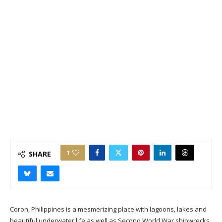
1
SHARE
Coron, Philippines is a mesmerizing place with lagoons, lakes and
beautiful underwater life as well as Second World War shipwrecks.