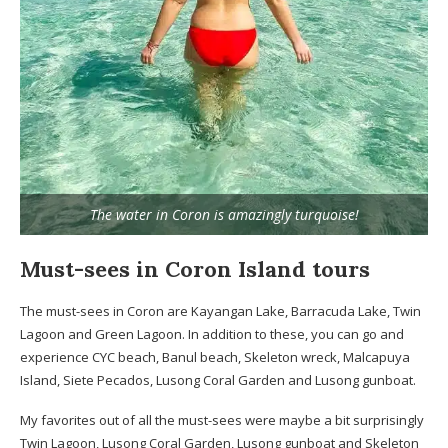
The water in Coron is amazingly turquoise!
Must-sees in Coron Island tours
The must-sees in Coron are Kayangan Lake, Barracuda Lake, Twin
Lagoon and Green Lagoon. In addition to these, you can go and
experience CYC beach, Banul beach, Skeleton wreck, Malcapuya
Island, Siete Pecados, Lusong Coral Garden and Lusong gunboat.
My favorites out of all the must-sees were maybe a bit surprisingly
Twin Lagoon, Lusong Coral Garden, Lusong gunboat and Skeleton