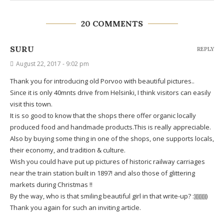
20 COMMENTS
SURU
REPLY
August 22, 2017 - 9:02 pm
Thank you for introducing old Porvoo with beautiful pictures..
Since it is only 40mnts drive from Helsinki, I think visitors can easily
visit this town.
It is so good to know that the shops there offer organic locally
produced food and handmade products.This is really appreciable.
Also by buying some thing in one of the shops, one supports locals,
their economy, and tradition & culture.
Wish you could have put up pictures of historic railway carriages
near the train station built in 1897! and also those of glittering
markets during Christmas !!
By the way, who is that smiling beautiful girl in that write-up? :)))))))))
Thank you again for such an inviting article.