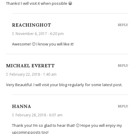
Thanks! I will visit it when possible 😀
REACHINGHOT
REPLY
November 6, 2017 - 6:20 pm
Awesome! 🙂 I know you will like it!
MICHAEL EVERETT
REPLY
February 22, 2018 - 1:40 am
Very Beautiful. I will visit your blog regularly for some latest post.
HANNA
REPLY
February 28, 2018 - 6:07 am
Thank you! I’m so glad to hear that! 🙂 Hope you will enjoy my
upcoming posts too!