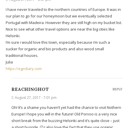
I have never traveled to the northern countries of Europe. It was in
our plan to go for our honeymoon but we eventually selected
Portugal with Madeira. However they are still high on my bucket list.
Nice to see what other travel options are near the big cities like
Helsinki.
I’m sure i would love this town, especially because i’m such a
sucker for organic and bio products and also wood small
traditional houses.
Julia
https://egodiary.com
REACHINGHOT
REPLY
August 27, 2017 - 7:01 pm
Oh! It’s a shame you haven’t yet had the chance to visit Nothern
Europe! I hope you will in the future! Old Porvoo is a very nice
short break from the buzzing Helsinki and it’s quite close – just
a short busride. 🙂 I also love the fact that they use organic