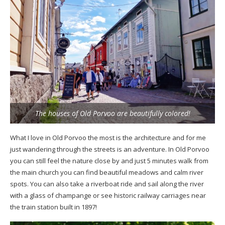
The houses of Old Porvoo are beautifully colored!
What I love in Old Porvoo the most is the architecture and for me
just wandering through the streets is an adventure. In Old Porvoo
you can still feel the nature close by and just 5 minutes walk from
the main church you can find beautiful meadows and calm river
spots. You can also take a riverboat ride and sail along the river
with a glass of champange or see historic railway carriages near
the train station built in 1897!