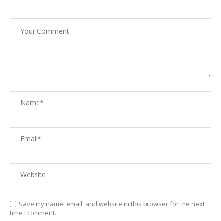
Save my name, email, and website in this browser for the next
time I comment.