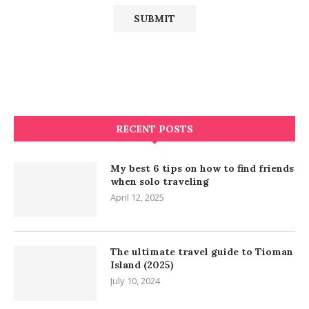
RECENT POSTS
My best 6 tips on how to find friends
when solo traveling
April 12, 2025
The ultimate travel guide to Tioman
Island (2025)
July 10, 2024