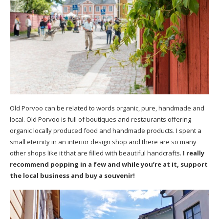
Old Porvoo can be related to words organic, pure, handmade and
local. Old Porvoo is full of boutiques and restaurants offering
organic locally produced food and handmade products. I spent a
small eternity in an interior design shop and there are so many
other shops like it that are filled with beautiful handcrafts.
I really
recommend popping in a few and while you’re at it, support
the local business and buy a souvenir!