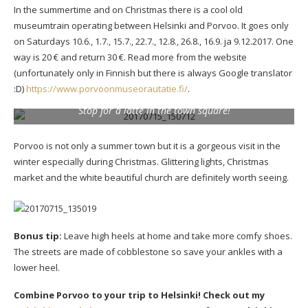
In the summertime and on Christmas there is a cool old
museumtrain operating between Helsinki and Porvoo. It goes only
on Saturdays 10.6., 1.7., 15.7., 22.7., 12.8., 26.8., 16.9. ja 9.12.2017. One
way is 20 € and return 30 €. Read more from the website
(unfortunately only in Finnish but there is always Google translator
:D)
https://www.porvoonmuseorautatie.fi/
.
Stop for a latte in the town square!
Porvoo is not only a summer town but it is a gorgeous visit in the
winter especially during Christmas. Glittering lights, Christmas
market and the white beautiful church are definitely worth seeing.
Bonus tip:
Leave high heels at home and take more comfy shoes.
The streets are made of cobblestone so save your ankles with a
lower heel.
Combine Porvoo to your trip to Helsinki! Check out my