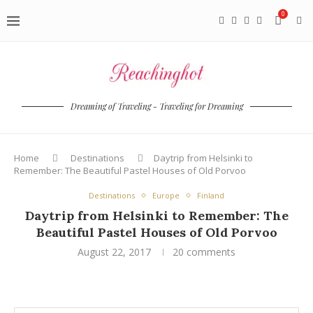
0
Dreaming of Traveling - Traveling for Dreaming
Home
Destinations
Daytrip from Helsinki to
Remember: The Beautiful Pastel Houses of Old Porvoo
Destinations
Europe
Finland
Daytrip from Helsinki to Remember: The
Beautiful Pastel Houses of Old Porvoo
August 22, 2017
20 comments