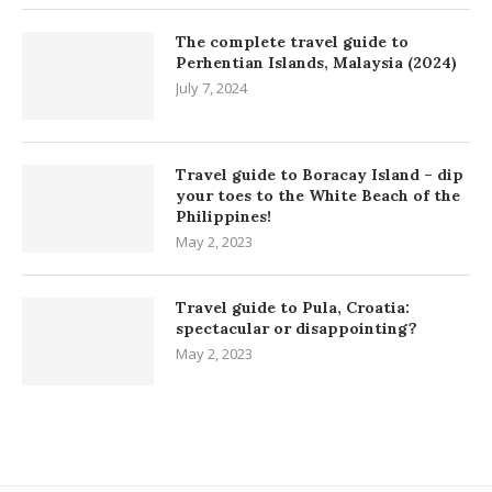
The complete travel guide to
Perhentian Islands, Malaysia (2024)
July 7, 2024
Travel guide to Boracay Island – dip
your toes to the White Beach of the
Philippines!
May 2, 2023
Travel guide to Pula, Croatia:
spectacular or disappointing?
May 2, 2023