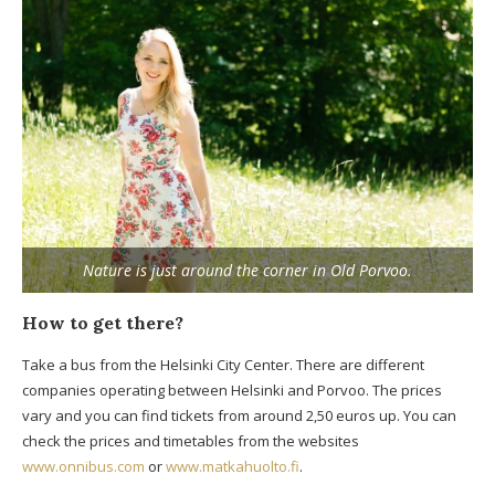
Nature is just around the corner in Old Porvoo.
How to get there?
Take a bus from the Helsinki City Center. There are different
companies operating between Helsinki and Porvoo. The prices
vary and you can find tickets from around 2,50 euros up. You can
check the prices and timetables from the websites
www.onnibus.com
or
www.matkahuolto.fi
.