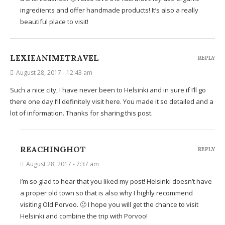
ingredients and offer handmade products! It’s also a really
beautiful place to visit!
LEXIEANIMETRAVEL
REPLY
August 28, 2017 - 12:43 am
Such a nice city, I have never been to Helsinki and in sure if I’ll go
there one day I’ll definitely visit here. You made it so detailed and a
lot of information. Thanks for sharing this post.
REACHINGHOT
REPLY
August 28, 2017 - 7:37 am
I’m so glad to hear that you liked my post! Helsinki doesn’t have
a proper old town so that is also why I highly recommend
visiting Old Porvoo. 🙂 I hope you will get the chance to visit
Helsinki and combine the trip with Porvoo!