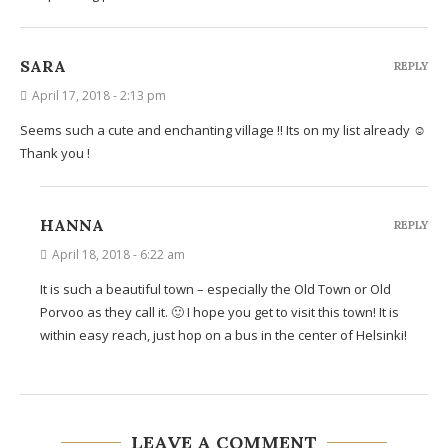
SARA
REPLY
April 17, 2018 - 2:13 pm
Seems such a cute and enchanting village !! Its on my list already ☺️
Thank you !
HANNA
REPLY
April 18, 2018 - 6:22 am
It is such a beautiful town – especially the Old Town or Old
Porvoo as they call it. 🙂 I hope you get to visit this town! It is
within easy reach, just hop on a bus in the center of Helsinki!
LEAVE A COMMENT