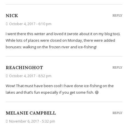
NICK
REPLY
October 4, 2017 - 6:10 pm
I went there this winter and loved it (wrote about it on my blog too).
While lots of places were closed on Monday, there were added
bonuses: walking on the frozen river and ice-fishing!
REACHINGHOT
REPLY
October 4, 2017 - 8:52 pm
Wow! That must have been cool! I have done ice-fishing on the
lakes and that’s fun especially if you get some fish. 😄
MELANIE CAMPBELL
REPLY
November 6, 2017 - 5:32 pm