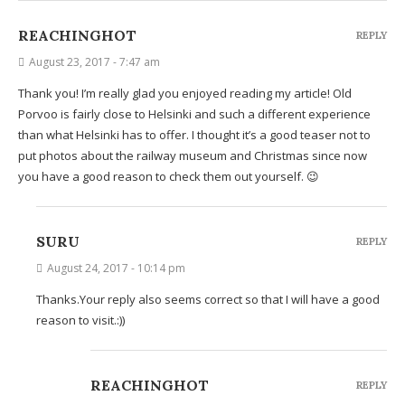
REACHINGHOT
REPLY
August 23, 2017 - 7:47 am
Thank you! I’m really glad you enjoyed reading my article! Old
Porvoo is fairly close to Helsinki and such a different experience
than what Helsinki has to offer. I thought it’s a good teaser not to
put photos about the railway museum and Christmas since now
you have a good reason to check them out yourself. 😉
SURU
REPLY
August 24, 2017 - 10:14 pm
Thanks.Your reply also seems correct so that I will have a good
reason to visit.:))
REACHINGHOT
REPLY