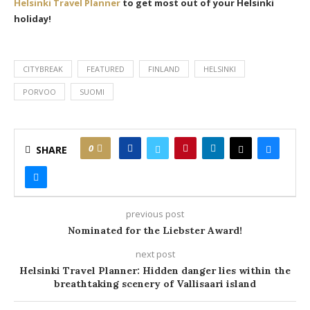
Helsinki Travel Planner
to get most out of your Helsinki
holiday!
CITYBREAK
FEATURED
FINLAND
HELSINKI
PORVOO
SUOMI
0
SHARE
previous post
Nominated for the Liebster Award!
next post
Helsinki Travel Planner: Hidden danger lies within the
breathtaking scenery of Vallisaari island