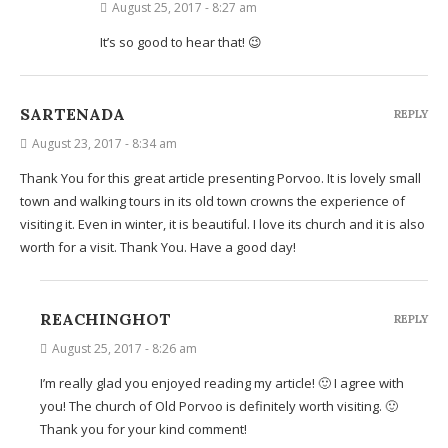
August 25, 2017 - 8:27 am
It’s so good to hear that! 😉
SARTENADA
REPLY
August 23, 2017 - 8:34 am
Thank You for this great article presenting Porvoo. It is lovely small
town and walking tours in its old town crowns the experience of
visiting it. Even in winter, it is beautiful. I love its church and it is also
worth for a visit. Thank You. Have a good day!
REACHINGHOT
REPLY
August 25, 2017 - 8:26 am
I’m really glad you enjoyed reading my article! 🙂 I agree with
you! The church of Old Porvoo is definitely worth visiting. 🙂
Thank you for your kind comment!