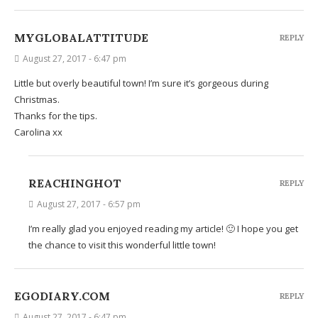
MYGLOBALATTITUDE
REPLY
August 27, 2017 - 6:47 pm
Little but overly beautiful town! I’m sure it’s gorgeous during
Christmas.
Thanks for the tips.
Carolina xx
REACHINGHOT
REPLY
August 27, 2017 - 6:57 pm
I’m really glad you enjoyed reading my article! 🙂 I hope you get
the chance to visit this wonderful little town!
EGODIARY.COM
REPLY
August 27, 2017 - 6:47 pm