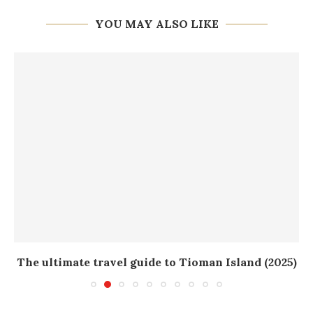
YOU MAY ALSO LIKE
The ultimate travel guide to Tioman Island (2025)