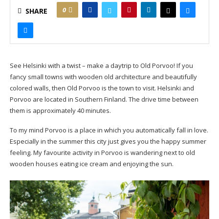
0
SHARE
See Helsinki with a twist – make a daytrip to Old Porvoo! If you
fancy small towns with wooden old architecture and beautifully
colored walls, then Old Porvoo is the town to visit. Helsinki and
Porvoo are located in Southern Finland. The drive time between
them is approximately 40 minutes.
To my mind Porvoo is a place in which you automatically fall in love.
Especially in the summer this city just gives you the happy summer
feeling. My favourite activity in Porvoo is wandering next to old
wooden houses eating ice cream and enjoying the sun.