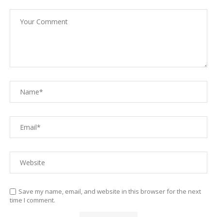
Save my name, email, and website in this browser for the next
time I comment.