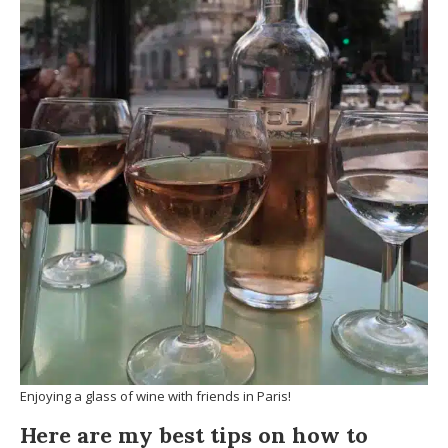
Enjoying a glass of wine with friends in Paris!
Here are my best tips on how to