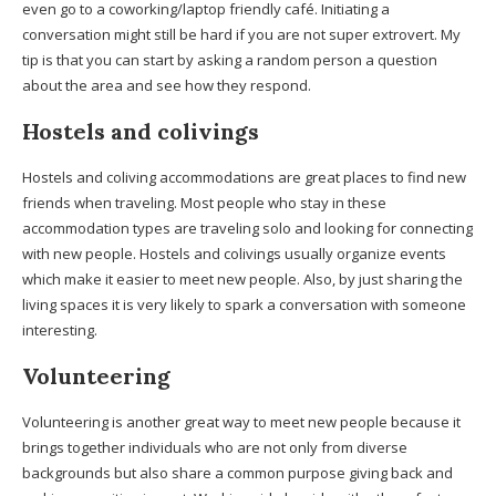
even go to a coworking/laptop friendly café. Initiating a
conversation might still be hard if you are not super extrovert. My
tip is that you can start by asking a random person a question
about the area and see how they respond.
Hostels
and coliving
s
Hostels and coliving accommodations are great places to find new
friends when traveling. Most people who stay in these
accommodation types are traveling solo and looking for connecting
with new people. Hostels and colivings usually organize events
which make it easier to meet new people. Also, by just sharing the
living spaces it is very likely to spark a conversation with someone
interesting.
Volunteering
Volunteering is another great way to meet new people because it
brings together individuals who are not only from diverse
backgrounds but also share a common purpose giving back and