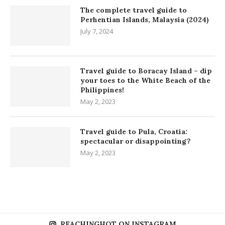
The complete travel guide to
Perhentian Islands, Malaysia (2024)
July 7, 2024
Travel guide to Boracay Island – dip
your toes to the White Beach of the
Philippines!
May 2, 2023
Travel guide to Pula, Croatia:
spectacular or disappointing?
May 2, 2023
REACHINGHOT ON INSTAGRAM