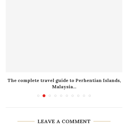
The complete travel guide to Perhentian Islands,
Malaysia...
LEAVE A COMMENT