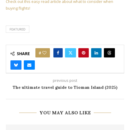
Check out this easy read article about what to consider when
buying flights!
FEATURED
0
SHARE
previous post
The ultimate travel guide to Tioman Island (2025)
YOU MAY ALSO LIKE