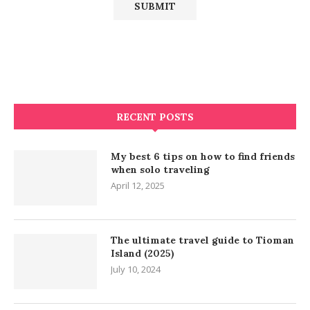
RECENT POSTS
My best 6 tips on how to find friends
when solo traveling
April 12, 2025
The ultimate travel guide to Tioman
Island (2025)
July 10, 2024