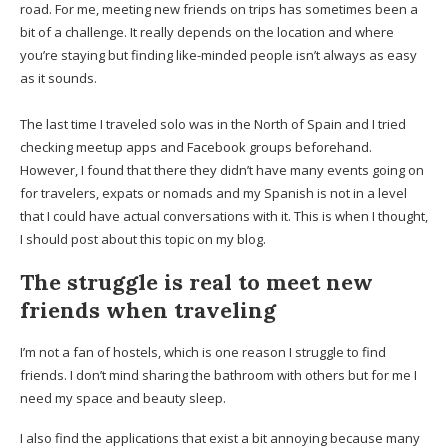
road. For me, meeting new friends on trips has sometimes been a
bit of a challenge. It really depends on the location and where
you’re staying but finding like-minded people isn’t always as easy
as it sounds.
The last time I traveled solo was in the North of Spain and I tried
checking meetup apps and Facebook groups beforehand.
However, I found that there they didn’t have many events going on
for travelers, expats or nomads and my Spanish is not in a level
that I could have actual conversations with it. This is when I thought,
I should post about this topic on my blog.
The struggle is real to meet new
friends when traveling
I’m not a fan of hostels, which is one reason I struggle to find
friends. I don’t mind sharing the bathroom with others but for me I
need my space and beauty sleep.
I also find the applications that exist a bit annoying because many