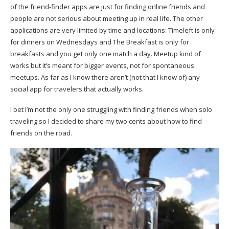
of the friend-finder apps are just for finding online friends and
people are not serious about meeting up in real life. The other
applications are very limited by time and locations: Timeleft is only
for dinners on Wednesdays and The Breakfast is only for
breakfasts and you get only one match a day. Meetup kind of
works but it’s meant for bigger events, not for spontaneous
meetups. As far as I know there aren’t (not that I know of) any
social app for travelers that actually works.
I bet I’m not the only one struggling with finding friends when solo
traveling so I decided to share my two cents about how to find
friends on the road.