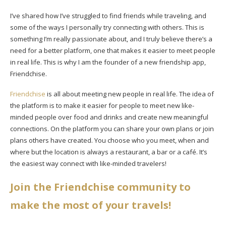
I’ve shared how I’ve struggled to find friends while traveling, and
some of the ways I personally try connecting with others. This is
something I’m really passionate about, and I truly believe there’s a
need for a better platform, one that makes it easier to meet people
in real life. This is why I am the founder of a new friendship app,
Friendchise.
Friendchise
is all about meeting new people in real life. The idea of
the platform is to make it easier for people to meet new like-
minded people over food and drinks and create new meaningful
connections. On the platform you can share your own plans or join
plans others have created. You choose who you meet, when and
where but the location is always a restaurant, a bar or a café. It’s
the easiest way connect with like-minded travelers!
Join the Friendchise community to
make the most of your travels!