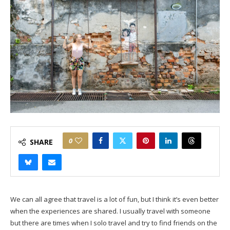
0
SHARE
We can all agree that travel is a lot of fun, but I think it’s even better
when the experiences are shared. I usually travel with someone
but there are times when I solo travel and try to find friends on the