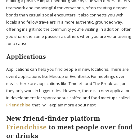
making a positive impact. Working side by side with others fosters
teamwork and meaningful conversations, often creating deeper
bonds than casual social encounters. It also connects you with
locals and fellow travelers in a more authentic, grounded way,
offering insight into the community you’re visiting. In addition, often
you share the same passion as others when you are volunteering
for a cause.
Applications
Applications can help you find people in new locations. There are
event applications like Meetup or Eventbrite. For meetings over
meals there are applications like Timeleft and The Breakfast, but
they only work in bigger cities. However, there is a new application
in development for spontaneous coffee and food meetups called
Friendchise
, that I will explain more about next.
New friend-finder platform
Friendchise
to meet people over food
or drinks