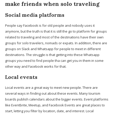
make friends when solo traveling
Social media platforms
People say Facebook is for old people and nobody uses it
anymore, but the truth is that it is still the go to platform for groups
related to traveling and most of the destinations have their own
groups for solo travelers, nomads or expats. In addition, there are
groups on Slack and Whatsapp for people to meet in different
destinations. The struggle is that getting into these Whatsapp
groups you need to find people tha can get you in them in some
other way and Facebook works for that.
Local events
Local events are a great way to meet new people. There are
several ways in finding out about these events. Many tourism
boards publish calendars about the bigger events. Event platforms
like Eventbrite, Meetup, and Facebook Events are great places to
start, letting you filter by location, date, and interest. Local