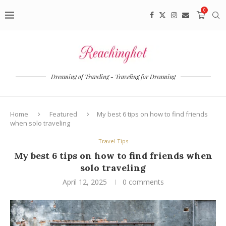
0
Dreaming of Traveling - Traveling for Dreaming
Home
Featured
My best 6 tips on how to find friends
when solo traveling
Travel Tips
My best 6 tips on how to find friends when
solo traveling
April 12, 2025
0 comments