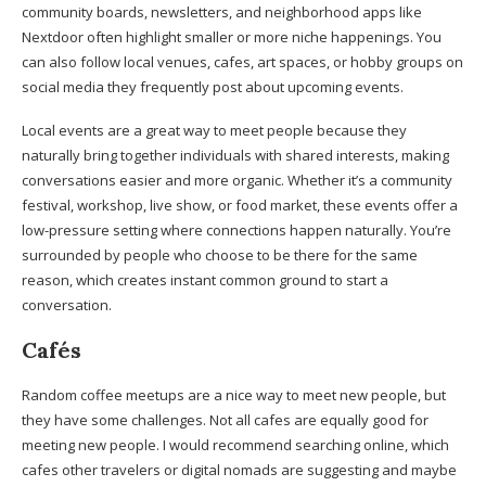
community boards, newsletters, and neighborhood apps like
Nextdoor often highlight smaller or more niche happenings. You
can also follow local venues, cafes, art spaces, or hobby groups on
social media they frequently post about upcoming events.
Local events are a great way to meet people because they
naturally bring together individuals with shared interests, making
conversations easier and more organic. Whether it’s a community
festival, workshop, live show, or food market, these events offer a
low-pressure setting where connections happen naturally. You’re
surrounded by people who choose to be there for the same
reason, which creates instant common ground to start a
conversation.
Cafés
Random coffee meetups are a nice way to meet new people, but
they have some challenges. Not all cafes are equally good for
meeting new people. I would recommend searching online, which
cafes other travelers or digital nomads are suggesting and maybe