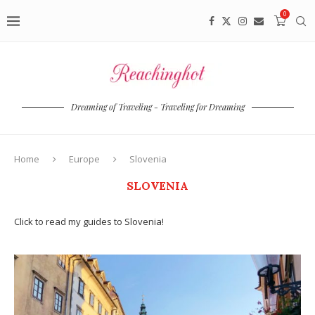
0
Dreaming of Traveling - Traveling for Dreaming
Home
Europe
Slovenia
SLOVENIA
Click to read my guides to Slovenia!