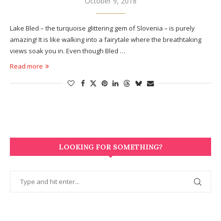
October 9, 2018
Lake Bled – the turquoise glittering gem of Slovenia – is purely
amazing! It is like walking into a fairytale where the breathtaking
views soak you in. Even though Bled …
Read more
LOOKING FOR SOMETHING?