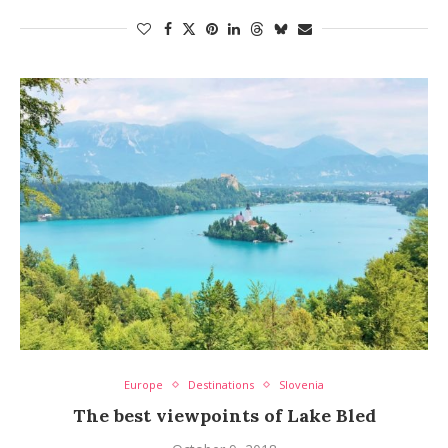
Europe
Destinations
Slovenia
The best viewpoints of Lake Bled