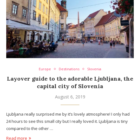
Europe
Destinations
Slovenia
Layover guide to the adorable Ljubljana, the
capital city of Slovenia
August 6, 2019
Ljubljana really surprised me by it’s lovely atmosphere! I only had
24 hours to see this small city but I really loved it. Ljubljana is tiny
compared to the other …
Read more