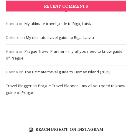
RECENT COMMENTS
Hanna
on
My ultimate travel guide to Riga, Latvia
Deirdre
on
My ultimate travel guide to Riga, Latvia
Hanna
on
Prague Travel Planner – my all you need to know guide
of Prague
Hanna
on
The ultimate travel guide to Tioman Island (2025)
Travel Blogger
on
Prague Travel Planner – my all you need to know
guide of Prague
REACHINGHOT ON INSTAGRAM