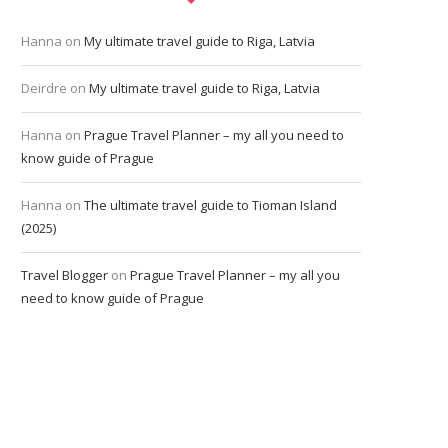
Hanna
on
My ultimate travel guide to Riga, Latvia
Deirdre
on
My ultimate travel guide to Riga, Latvia
Hanna
on
Prague Travel Planner – my all you need to
know guide of Prague
Hanna
on
The ultimate travel guide to Tioman Island
(2025)
Travel Blogger
on
Prague Travel Planner – my all you
need to know guide of Prague