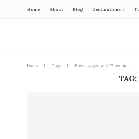
Home
About
Blog
Destinations
Tr
Home
Tags
Posts tagged with "Slovenia"
TAG: