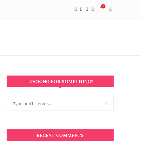
0
LOOKING FOR SOMETHING?
RECENT COMMENTS