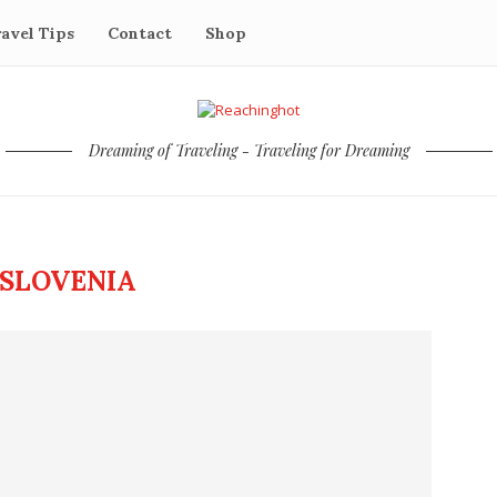
avel Tips
Contact
Shop
Dreaming of Traveling - Traveling for Dreaming
SLOVENIA