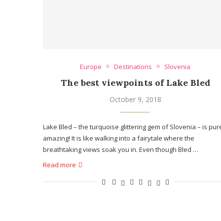
Europe
Destinations
Slovenia
The best viewpoints of Lake Bled
October 9, 2018
Lake Bled – the turquoise glittering gem of Slovenia – is pur
amazing! It is like walking into a fairytale where the
breathtaking views soak you in. Even though Bled …
Read more