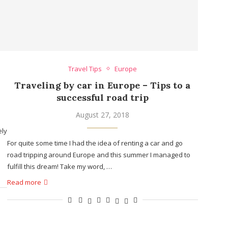
Travel Tips
Europe
Traveling by car in Europe – Tips to a
successful road trip
August 27, 2018
ely
For quite some time I had the idea of renting a car and go
road tripping around Europe and this summer I managed to
fulfill this dream! Take my word, …
Read more