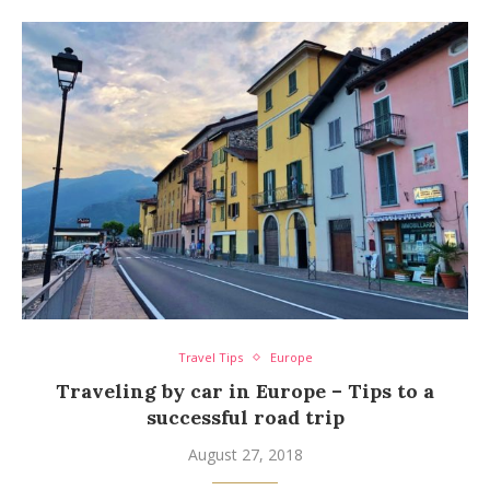
Travel Tips
Europe
Traveling by car in Europe – Tips to a
successful road trip
August 27, 2018