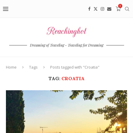
0
Dreaming of Traveling - Traveling for Dreaming
Home
Tags
Posts tagged with "Croatia"
TAG:
CROATIA