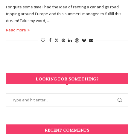
For quite some time I had the idea of renting a car and go road
tripping around Europe and this summer I managed to fulfill this
dream! Take my word, …
Read more
LOOKING FOR SOMETHING?
RECENT COMMENTS