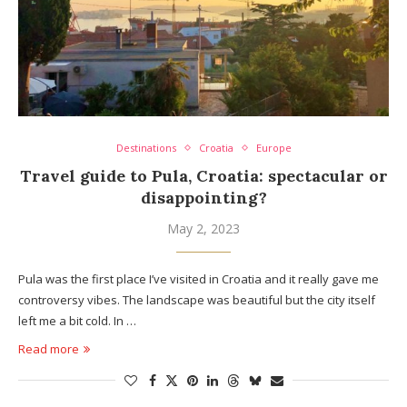
Destinations
Croatia
Europe
Travel guide to Pula, Croatia: spectacular or
disappointing?
May 2, 2023
Pula was the first place I’ve visited in Croatia and it really gave me
controversy vibes. The landscape was beautiful but the city itself
left me a bit cold. In …
Read more