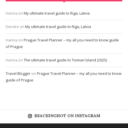
Hanna
on
My ultimate travel guide to Riga, Latvia
Deirdre
on
My ultimate travel guide to Riga, Latvia
Hanna
on
Prague Travel Planner – my all you need to know guide
of Prague
Hanna
on
The ultimate travel guide to Tioman Island (2025)
Travel Blogger
on
Prague Travel Planner – my all you need to know
guide of Prague
REACHINGHOT ON INSTAGRAM