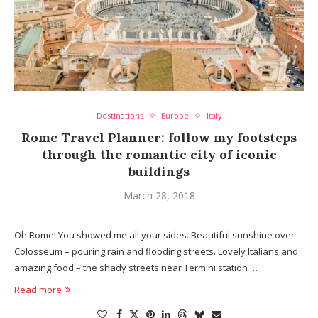
Destinations
Europe
Italy
Rome Travel Planner: follow my footsteps
through the romantic city of iconic
buildings
March 28, 2018
Oh Rome! You showed me all your sides. Beautiful sunshine over
Colosseum – pouring rain and flooding streets. Lovely Italians and
amazing food – the shady streets near Termini station …
Read more