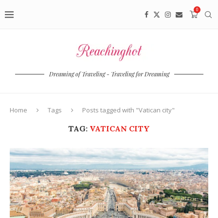
0
Dreaming of Traveling - Traveling for Dreaming
Home
Tags
Posts tagged with "Vatican city"
TAG:
VATICAN CITY