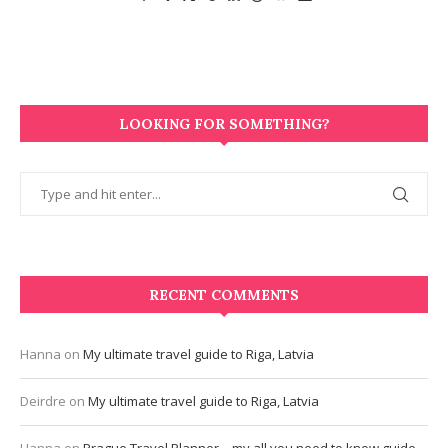
LOOKING FOR SOMETHING?
RECENT COMMENTS
Hanna
on
My ultimate travel guide to Riga, Latvia
Deirdre
on
My ultimate travel guide to Riga, Latvia