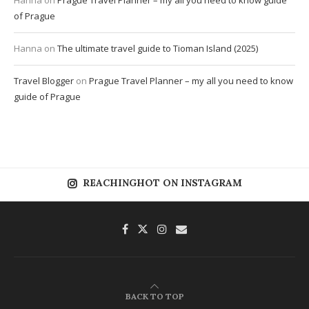
Hanna
on
Prague Travel Planner – my all you need to know guide
of Prague
Hanna
on
The ultimate travel guide to Tioman Island (2025)
Travel Blogger
on
Prague Travel Planner – my all you need to know
guide of Prague
REACHINGHOT ON INSTAGRAM
BACK TO TOP