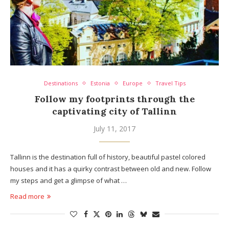
Destinations
Estonia
Europe
Travel Tips
Follow my footprints through the
captivating city of Tallinn
July 11, 2017
Tallinn is the destination full of history, beautiful pastel colored
houses and it has a quirky contrast between old and new. Follow
my steps and get a glimpse of what …
Read more