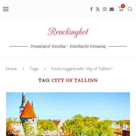
0
Dreaming of Traveling - Traveling for Dreaming
Home
Tags
Posts tagged with "city of Tallinn"
TAG:
CITY OF TALLINN