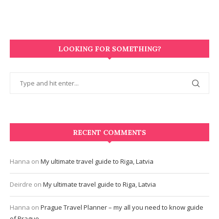
LOOKING FOR SOMETHING?
RECENT COMMENTS
Hanna
on
My ultimate travel guide to Riga, Latvia
Deirdre
on
My ultimate travel guide to Riga, Latvia
Hanna
on
Prague Travel Planner – my all you need to know guide
of Prague