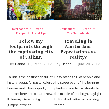
Destinations
Estonia
Destinations
Europe
Europe
Travel Tips
The Netherlands
Follow my
Traveling in
footprints through
Amsterdam:
the captivating city
Expectations vs
of Tallinn
reality?
by
Hanna
July 11, 2017
by
Hanna
June 20, 2017
Tallinn is the destination full of
Hazy cafées full of people and
history, beautiful pastel colored
the sweet odor of the burning
houses and it has a quirky
plants oozing to the streets. In
contrast between old and new.
the middle of the bright daylight
Follow my steps and get a
half-naked ladies are seeking
glimpse of what …
for the …