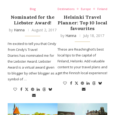
Blog
Destinations
Europe
Finland
Nominated for the
Helsinki Travel
Liebster Award!
Planner: Top 10 local
favourites
by
Hanna
August 2, 2017
by
Hanna
July 18, 2017
I’m excited to tell you that Cindy
These are Reachinghot’s best
from Cindy’s Travel
local tips to the capital of
Diaries has nominated me for
Finland, Helsinki. Add valuable
the Liebster Award. Liebster
content to your travel plans and
Award is a virtual award given
get the Finnish local experience!
to blogger by other blogger as a
symbol of …