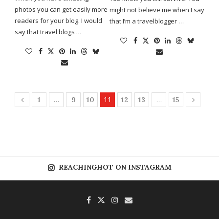
photos you can get easily more
might not believe me when I say
readers for your blog. I would
that I’m a travelblogger …
say that travel blogs …
…
11
…
1
9
10
12
13
15
REACHINGHOT ON INSTAGRAM