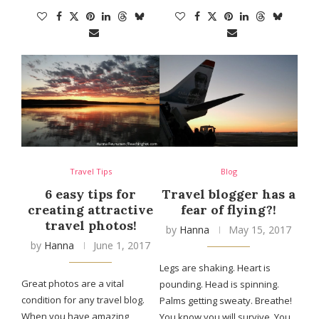
Travel Tips
Blog
6 easy tips for
Travel blogger has a
creating attractive
fear of flying?!
travel photos!
by
Hanna
May 15, 2017
by
Hanna
June 1, 2017
Legs are shaking. Heart is
Great photos are a vital
pounding. Head is spinning.
condition for any travel blog.
Palms getting sweaty. Breathe!
When you have amazing
You know you will survive. You