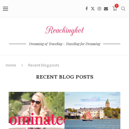
0
Dreaming of Traveling - Traveling for Dreaming
Home
Recent blog posts
RECENT BLOG POSTS